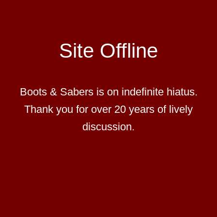
Site Offline
Boots & Sabers is on indefinite hiatus.
Thank you for over 20 years of lively
discussion.