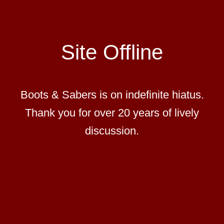
Site Offline
Boots & Sabers is on indefinite hiatus.
Thank you for over 20 years of lively
discussion.