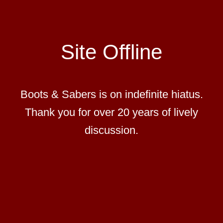
Site Offline
Boots & Sabers is on indefinite hiatus.
Thank you for over 20 years of lively
discussion.