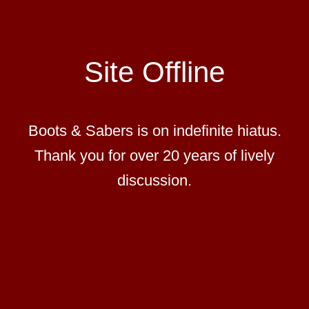
Site Offline
Boots & Sabers is on indefinite hiatus.
Thank you for over 20 years of lively
discussion.