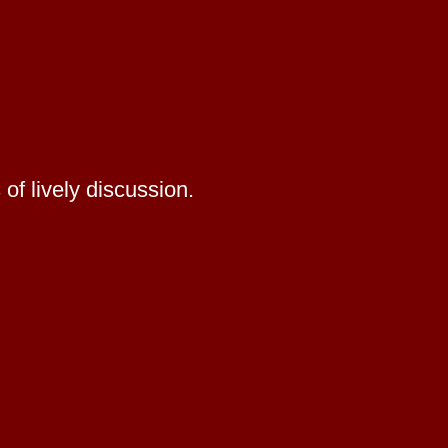
of lively discussion.