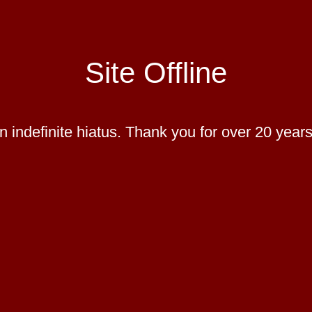
Site Offline
 indefinite hiatus. Thank you for over 20 years 