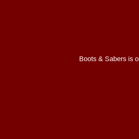
Boots & Sabers is on