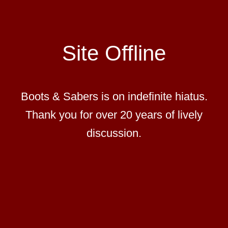
Site Offline
Boots & Sabers is on indefinite hiatus.
Thank you for over 20 years of lively
discussion.