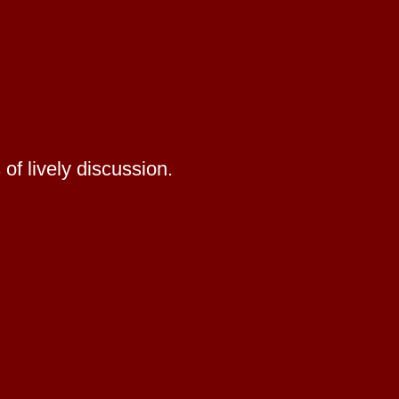
of lively discussion.