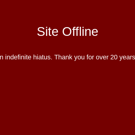
Site Offline
 indefinite hiatus. Thank you for over 20 years 