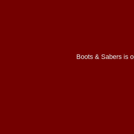
Boots & Sabers is on