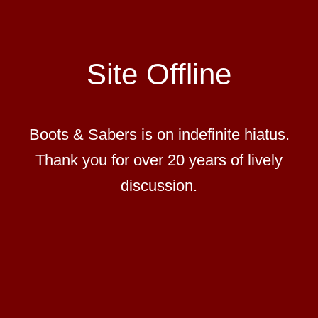
Site Offline
Boots & Sabers is on indefinite hiatus.
Thank you for over 20 years of lively
discussion.