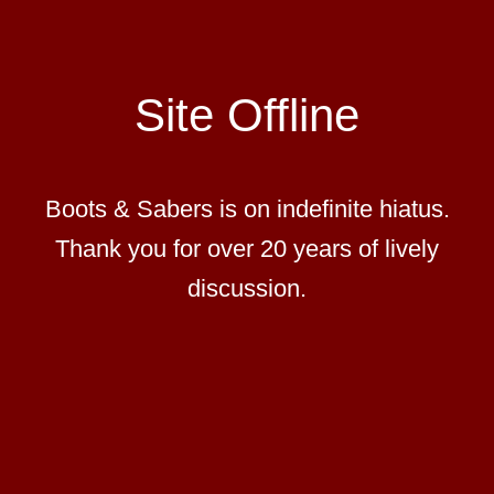
Site Offline
Boots & Sabers is on indefinite hiatus.
Thank you for over 20 years of lively
discussion.