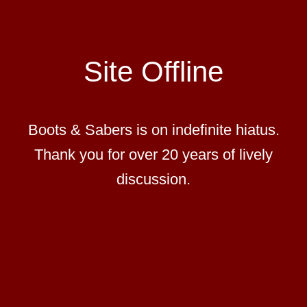
Site Offline
Boots & Sabers is on indefinite hiatus.
Thank you for over 20 years of lively
discussion.