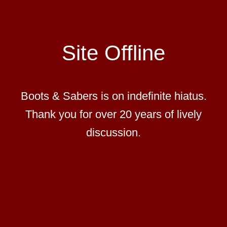
Site Offline
Boots & Sabers is on indefinite hiatus.
Thank you for over 20 years of lively
discussion.