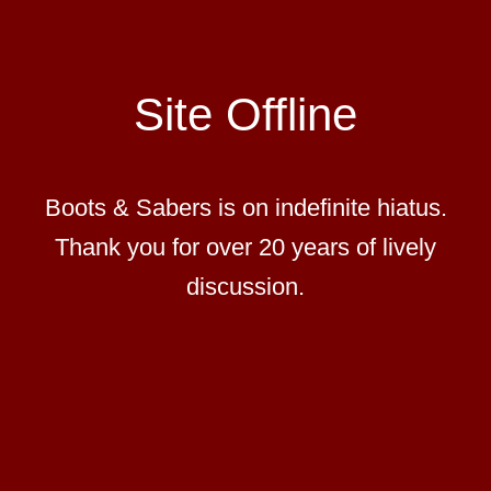
Site Offline
Boots & Sabers is on indefinite hiatus.
Thank you for over 20 years of lively
discussion.