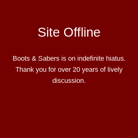
Site Offline
Boots & Sabers is on indefinite hiatus.
Thank you for over 20 years of lively
discussion.