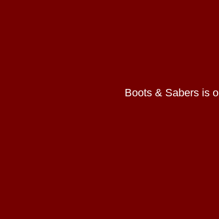
Boots & Sabers is on