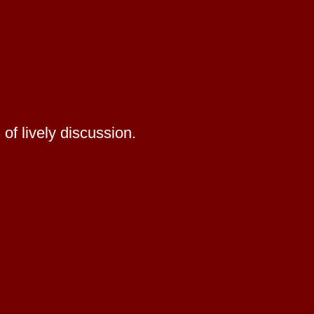
of lively discussion.