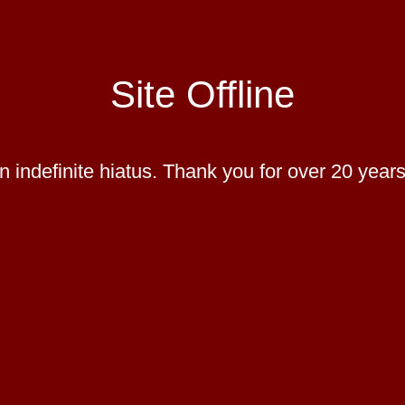
Site Offline
 indefinite hiatus. Thank you for over 20 years 