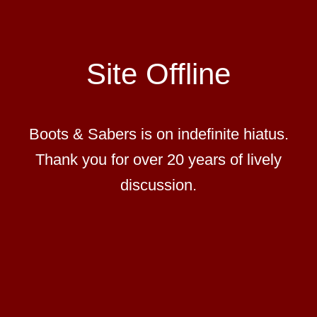
Site Offline
Boots & Sabers is on indefinite hiatus.
Thank you for over 20 years of lively
discussion.