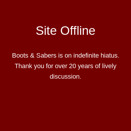
Site Offline
Boots & Sabers is on indefinite hiatus.
Thank you for over 20 years of lively
discussion.