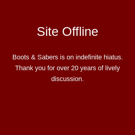
Site Offline
Boots & Sabers is on indefinite hiatus.
Thank you for over 20 years of lively
discussion.