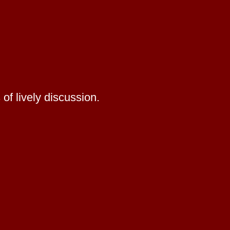
of lively discussion.