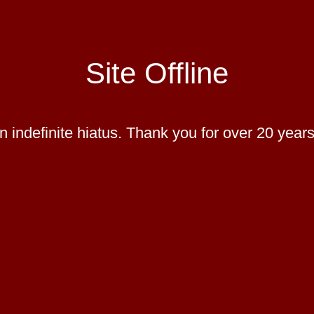
Site Offline
 indefinite hiatus. Thank you for over 20 years 