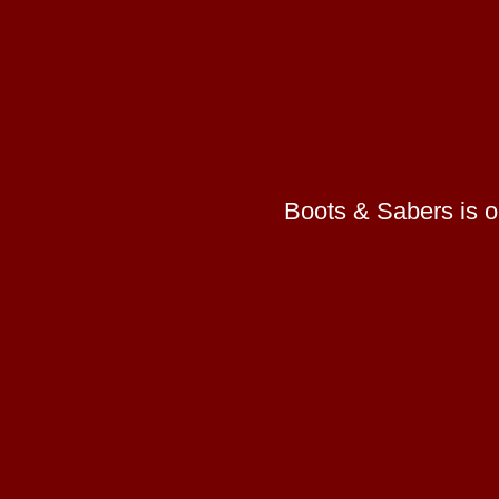
Boots & Sabers is on