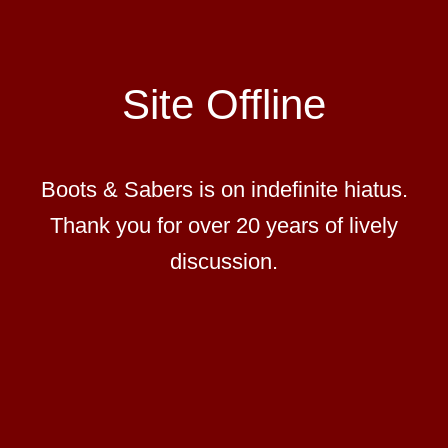
Site Offline
Boots & Sabers is on indefinite hiatus.
Thank you for over 20 years of lively
discussion.