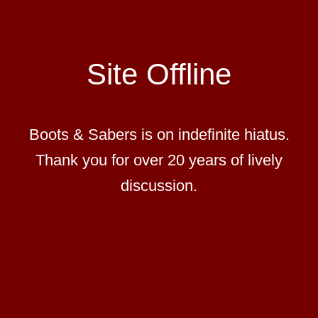
Site Offline
Boots & Sabers is on indefinite hiatus.
Thank you for over 20 years of lively
discussion.