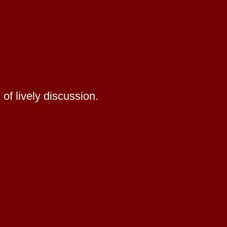
of lively discussion.