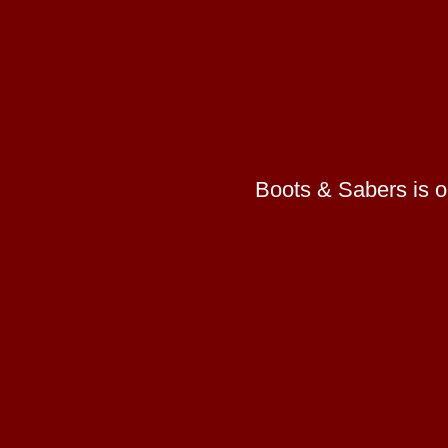
Boots & Sabers is on