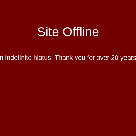
Site Offline
 indefinite hiatus. Thank you for over 20 years 