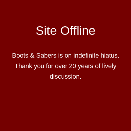
Site Offline
Boots & Sabers is on indefinite hiatus.
Thank you for over 20 years of lively
discussion.