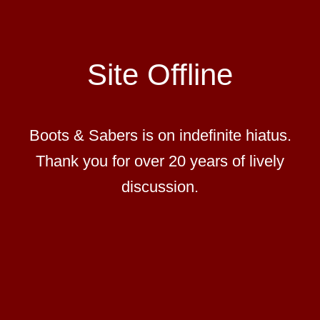
Site Offline
Boots & Sabers is on indefinite hiatus.
Thank you for over 20 years of lively
discussion.