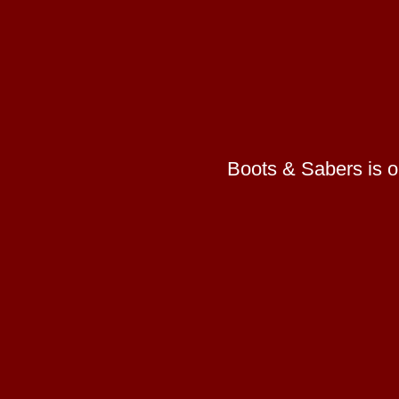
Boots & Sabers is on