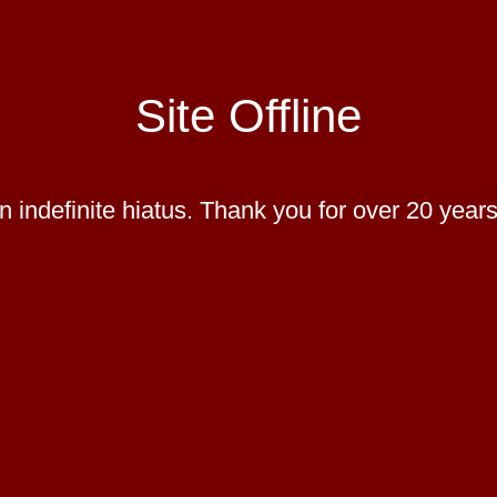
Site Offline
 indefinite hiatus. Thank you for over 20 years 