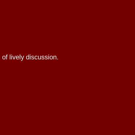
of lively discussion.