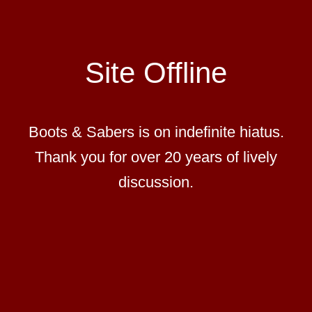
Site Offline
Boots & Sabers is on indefinite hiatus.
Thank you for over 20 years of lively
discussion.