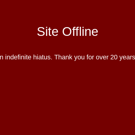
Site Offline
 indefinite hiatus. Thank you for over 20 years 