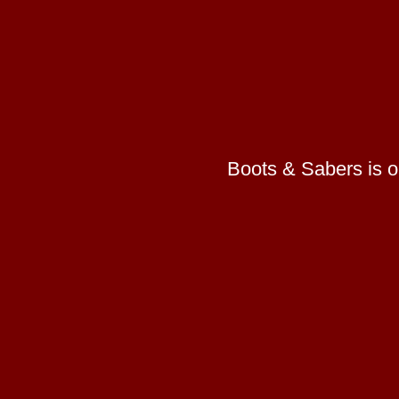
Boots & Sabers is on