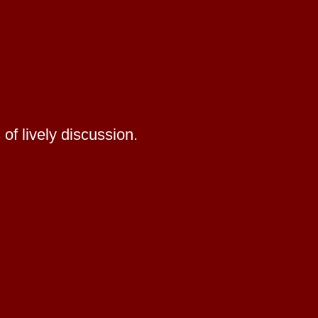
of lively discussion.