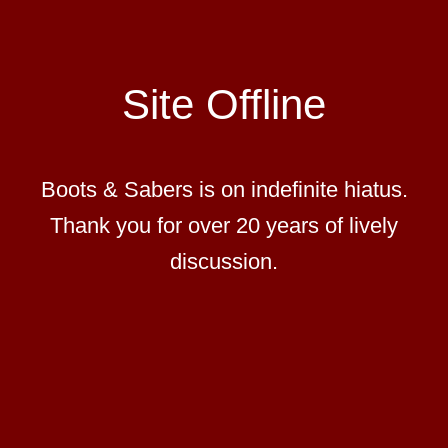
Site Offline
Boots & Sabers is on indefinite hiatus.
Thank you for over 20 years of lively
discussion.