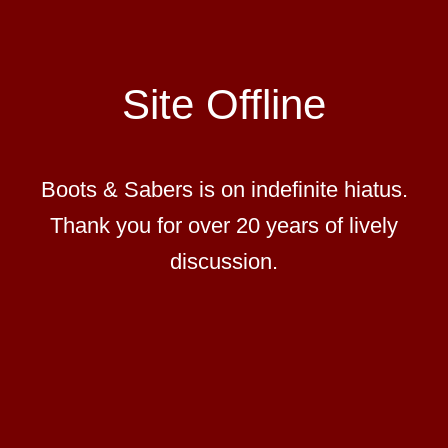
Site Offline
Boots & Sabers is on indefinite hiatus.
Thank you for over 20 years of lively
discussion.