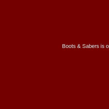
Boots & Sabers is on