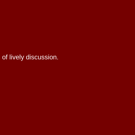
of lively discussion.