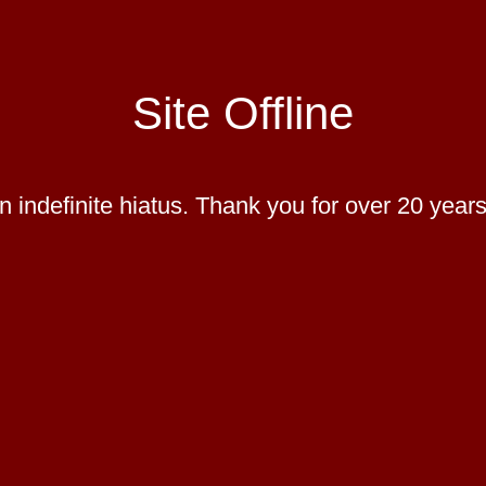
Site Offline
 indefinite hiatus. Thank you for over 20 years 