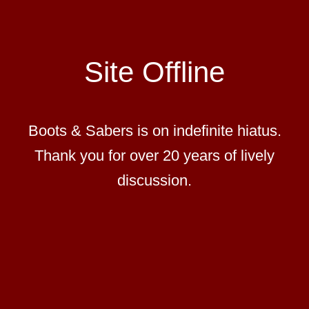
Site Offline
Boots & Sabers is on indefinite hiatus.
Thank you for over 20 years of lively
discussion.