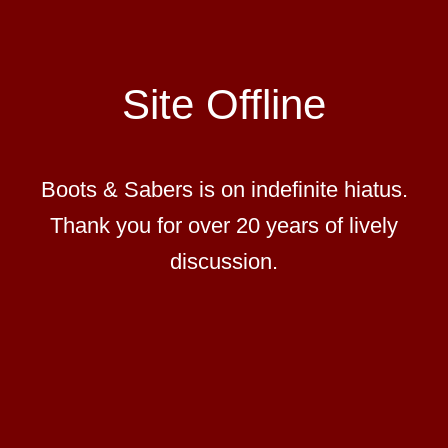
Site Offline
Boots & Sabers is on indefinite hiatus.
Thank you for over 20 years of lively
discussion.