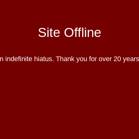
Site Offline
 indefinite hiatus. Thank you for over 20 years 