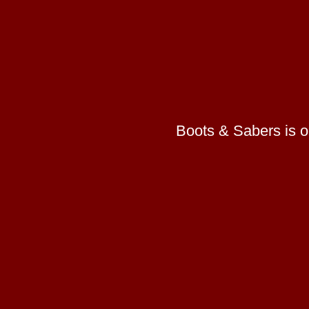
Boots & Sabers is on