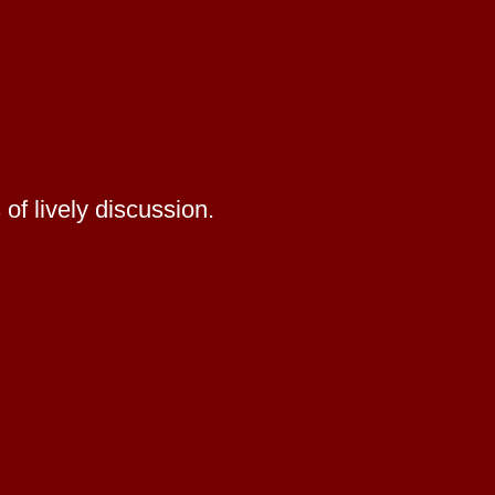
of lively discussion.